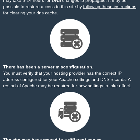
may take 8-24 hours for DNS changes to propagate. It may be
possible to restore access to this site by
following these instructions
for clearing your dns cache.
There has been a server misconfiguration.
You must verify that your hosting provider has the correct IP
address configured for your Apache settings and DNS records. A
restart of Apache may be required for new settings to take effect.
The site may have moved to a different server.