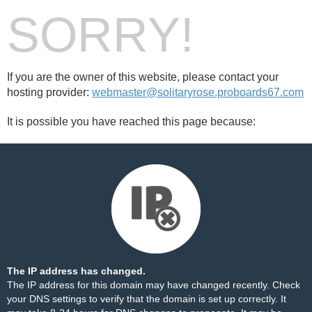
SORRY!
If you are the owner of this website, please contact your
hosting provider:
webmaster@solitaryrose.proboards67.com
It is possible you have reached this page because:
The IP address has changed.
The IP address for this domain may have changed recently. Check
your DNS settings to verify that the domain is set up correctly. It